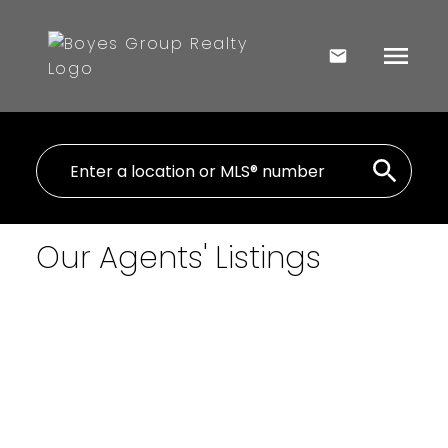
Our Agents' Listings
$1,200,000
Wheeler River Lodge
Commercial
Cut Knife
Cut Knife
S0M
0N0