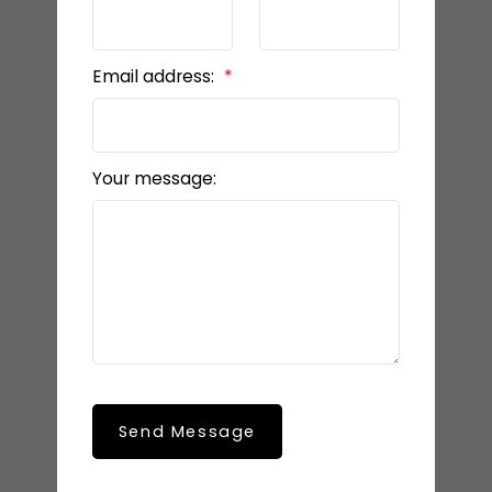
Email address:
Your message:
Send Message