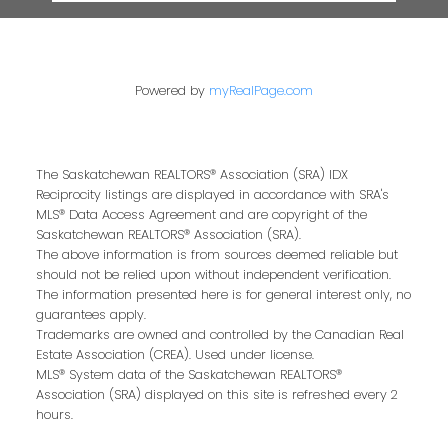
Powered by
myRealPage.com
The Saskatchewan REALTORS® Association (SRA) IDX
Reciprocity listings are displayed in accordance with SRA's
MLS® Data Access Agreement and are copyright of the
Saskatchewan REALTORS® Association (SRA).
The above information is from sources deemed reliable but
should not be relied upon without independent verification.
The information presented here is for general interest only, no
guarantees apply.
Trademarks are owned and controlled by the Canadian Real
Estate Association (CREA). Used under license.
MLS® System data of the Saskatchewan REALTORS®
Association (SRA) displayed on this site is refreshed every 2
hours.