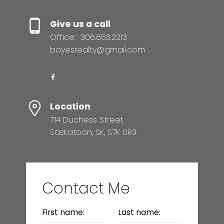
Give us a call
Office:
306.653.2213
boyesrealty@gmail.com
Location
714 Duchess Street
Saskatoon, SK, S7K 0R3
Contact Me
First name:
Last name: