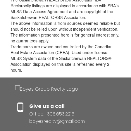
Reciprocity listings are displayed in accordance with SRA's
MLS® Data Access Agreement and are copyright of the
Saskatchewan REALTORS® Association.
The above information is from sources deemed reliable but
should not be relied upon without independent verification.
The information presented here is for general interest only,
no guarantees apply.
Trademarks are owned and controlled by the Canadian
Real Estate Association (CREA). Used under license.
MLS® System data of the Saskatchewan REALTORS®
Association displayed on this site is refreshed every 2
hours.
Give us a call
Office:
306.653.2213
boyesrealty@gmail.com