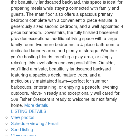
the beautifully landscaped backyard, this space is ideal for
preparing meals while staying connected with family and
guests. The main floor also offers a spacious primary
bedroom complete with a convenient 2-piece ensuite, a
generously sized second bedroom, and a well-appointed 4-
piece bathroom. Downstairs, the fully finished basement
provides exceptional additional living space with a large
family room, two more bedrooms, a 4-piece bathroom, a
dedicated laundry area, and plenty of storage. Whether
you're hosting friends, creating a play area, or simply
relaxing, this level offers endless possibilities. Outside,
you'll find a private, beautifully landscaped backyard
featuring a spacious deck, mature trees, and a
meticulously maintained lawn—perfect for summer
barbecues, entertaining, or enjoying a peaceful evening
outdoors. Move-in ready and exceptionally well cared for,
506 Fisher Crescent is ready to welcome its next family
home.
More details
LISTING DETAILS
View photos
Schedule viewing / Email
Send listing
View on map