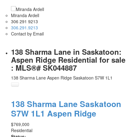
Miranda Ardell
306 291 9213
306.291.9213
Contact by Email
138 Sharma Lane in Saskatoon:
Aspen Ridge Residential for sale
: MLS®# SK044887
138 Sharma Lane
Aspen Ridge
Saskatoon
S7W 1L1
138 Sharma Lane
Saskatoon
S7W 1L1
Aspen Ridge
$769,000
Residential
Status: