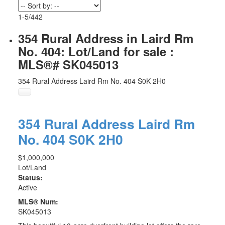
1-5
/
442
354 Rural Address in Laird Rm
No. 404: Lot/Land for sale :
MLS®# SK045013
354 Rural Address
Laird Rm No. 404
S0K 2H0
354 Rural Address
Laird Rm
No. 404
S0K 2H0
$1,000,000
Lot/Land
Status:
Active
MLS® Num:
SK045013