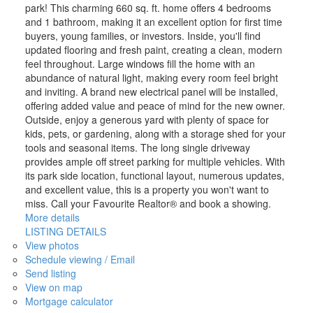
park! This charming 660 sq. ft. home offers 4 bedrooms
and 1 bathroom, making it an excellent option for first time
buyers, young families, or investors. Inside, you'll find
updated flooring and fresh paint, creating a clean, modern
feel throughout. Large windows fill the home with an
abundance of natural light, making every room feel bright
and inviting. A brand new electrical panel will be installed,
offering added value and peace of mind for the new owner.
Outside, enjoy a generous yard with plenty of space for
kids, pets, or gardening, along with a storage shed for your
tools and seasonal items. The long single driveway
provides ample off street parking for multiple vehicles. With
its park side location, functional layout, numerous updates,
and excellent value, this is a property you won't want to
miss. Call your Favourite Realtor® and book a showing.
More details
LISTING DETAILS
View photos
Schedule viewing / Email
Send listing
View on map
Mortgage calculator