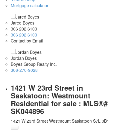
Mortgage calculator
Jared Boyes
306 202 6103
306 202 6103
Contact by Email
Jordan Boyes
Boyes Group Realty Inc.
306-270-9028
1421 W 23rd Street in
Saskatoon: Westmount
Residential for sale : MLS®#
SK044896
1421 W 23rd Street
Westmount
Saskatoon
S7L 0B1