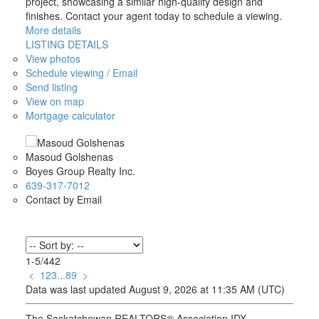
project, showcasing a similar high-quality design and
finishes. Contact your agent today to schedule a viewing.
More details
LISTING DETAILS
View photos
Schedule viewing / Email
Send listing
View on map
Mortgage calculator
Masoud Golshenas
Boyes Group Realty Inc.
639-317-7012
Contact by Email
1-5
/
442
<
1
2
3
...
89
>
Data was last updated August 9, 2026 at 11:35 AM (UTC)
The Saskatchewan REALTORS® Association IDX