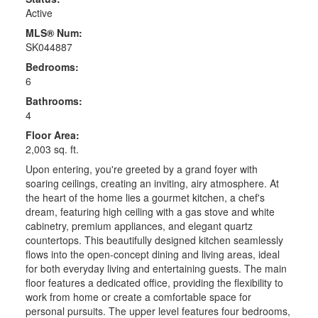
Active
MLS® Num:
SK044887
Bedrooms:
6
Bathrooms:
4
Floor Area:
2,003 sq. ft.
Upon entering, you're greeted by a grand foyer with
soaring ceilings, creating an inviting, airy atmosphere. At
the heart of the home lies a gourmet kitchen, a chef's
dream, featuring high ceiling with a gas stove and white
cabinetry, premium appliances, and elegant quartz
countertops. This beautifully designed kitchen seamlessly
flows into the open-concept dining and living areas, ideal
for both everyday living and entertaining guests. The main
floor features a dedicated office, providing the flexibility to
work from home or create a comfortable space for
personal pursuits. The upper level features four bedrooms,