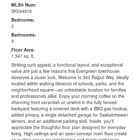
MLS® Num:
SK044816
Bedrooms:
2
Bathrooms:
3
Floor Area:
1,347 sq. ft.
Striking curb appeal, a functional layout, and exceptional
value are just a few reasons this Evergreen townhouse
deserves a closer look. Welcome to 343 Rajput Way, ideally
located within walking distance of schools, parks, and the
neighborhood square—an unbeatable location for families
and professionals alike. Enjoy your morning coffee on the
charming front verandah or unwind in the fully fenced
backyard featuring a covered deck with a BBQ gas hookup,
added privacy, a single detached garage for Saskatchewan
winters, and an additional parking stall. Inside, you'll
appreciate the thoughtful floor plan designed for everyday
living. High ceilings and an open-concept main floor create
an inviting space for entertaining and family gatherings.