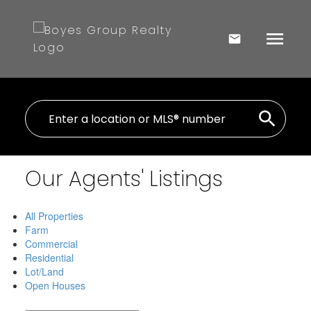
Our Agents' Listings
All Properties
Farm
Commercial
Residential
Lot/Land
Open Houses