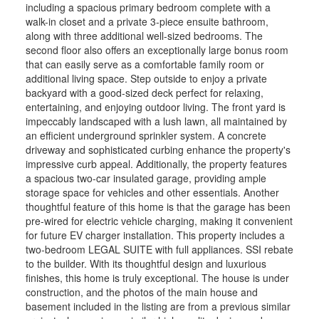
including a spacious primary bedroom complete with a
walk-in closet and a private 3-piece ensuite bathroom,
along with three additional well-sized bedrooms. The
second floor also offers an exceptionally large bonus room
that can easily serve as a comfortable family room or
additional living space. Step outside to enjoy a private
backyard with a good-sized deck perfect for relaxing,
entertaining, and enjoying outdoor living. The front yard is
impeccably landscaped with a lush lawn, all maintained by
an efficient underground sprinkler system. A concrete
driveway and sophisticated curbing enhance the property's
impressive curb appeal. Additionally, the property features
a spacious two-car insulated garage, providing ample
storage space for vehicles and other essentials. Another
thoughtful feature of this home is that the garage has been
pre-wired for electric vehicle charging, making it convenient
for future EV charger installation. This property includes a
two-bedroom LEGAL SUITE with full appliances. SSI rebate
to the builder. With its thoughtful design and luxurious
finishes, this home is truly exceptional. The house is under
construction, and the photos of the main house and
basement included in the listing are from a previous similar