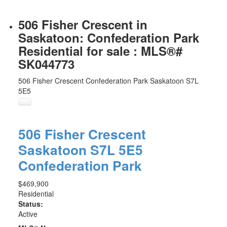
506 Fisher Crescent in
Saskatoon: Confederation Park
Residential for sale : MLS®#
SK044773
506 Fisher Crescent
Confederation Park
Saskatoon
S7L
5E5
506 Fisher Crescent
Saskatoon
S7L 5E5
Confederation Park
$469,900
Residential
Status:
Active