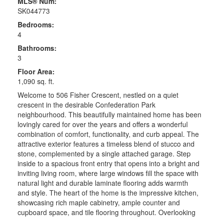
MLS® Num:
SK044773
Bedrooms:
4
Bathrooms:
3
Floor Area:
1,090 sq. ft.
Welcome to 506 Fisher Crescent, nestled on a quiet
crescent in the desirable Confederation Park
neighbourhood. This beautifully maintained home has been
lovingly cared for over the years and offers a wonderful
combination of comfort, functionality, and curb appeal. The
attractive exterior features a timeless blend of stucco and
stone, complemented by a single attached garage. Step
inside to a spacious front entry that opens into a bright and
inviting living room, where large windows fill the space with
natural light and durable laminate flooring adds warmth
and style. The heart of the home is the impressive kitchen,
showcasing rich maple cabinetry, ample counter and
cupboard space, and tile flooring throughout. Overlooking