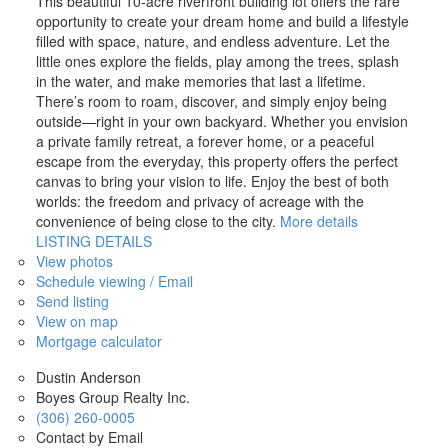
This beautiful 10-acre riverfront building lot offers the rare
opportunity to create your dream home and build a lifestyle
filled with space, nature, and endless adventure. Let the
little ones explore the fields, play among the trees, splash
in the water, and make memories that last a lifetime.
There’s room to roam, discover, and simply enjoy being
outside—right in your own backyard. Whether you envision
a private family retreat, a forever home, or a peaceful
escape from the everyday, this property offers the perfect
canvas to bring your vision to life. Enjoy the best of both
worlds: the freedom and privacy of acreage with the
convenience of being close to the city.
More details
LISTING DETAILS
View photos
Schedule viewing / Email
Send listing
View on map
Mortgage calculator
Dustin Anderson
Boyes Group Realty Inc.
(306) 260-0005
Contact by Email