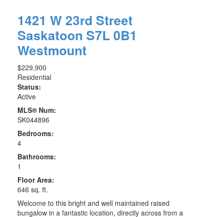
1421 W 23rd Street
Saskatoon
S7L 0B1
Westmount
$229,900
Residential
Status:
Active
MLS® Num:
SK044896
Bedrooms:
4
Bathrooms:
1
Floor Area:
646 sq. ft.
Welcome to this bright and well maintained raised
bungalow in a fantastic location, directly across from a