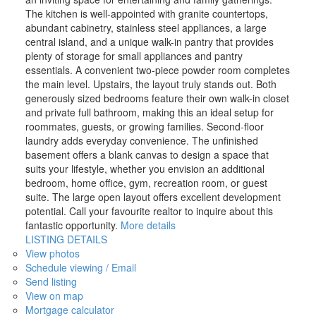
The kitchen is well-appointed with granite countertops,
abundant cabinetry, stainless steel appliances, a large
central island, and a unique walk-in pantry that provides
plenty of storage for small appliances and pantry
essentials. A convenient two-piece powder room completes
the main level. Upstairs, the layout truly stands out. Both
generously sized bedrooms feature their own walk-in closet
and private full bathroom, making this an ideal setup for
roommates, guests, or growing families. Second-floor
laundry adds everyday convenience. The unfinished
basement offers a blank canvas to design a space that
suits your lifestyle, whether you envision an additional
bedroom, home office, gym, recreation room, or guest
suite. The large open layout offers excellent development
potential. Call your favourite realtor to inquire about this
fantastic opportunity.
More details
LISTING DETAILS
View photos
Schedule viewing / Email
Send listing
View on map
Mortgage calculator