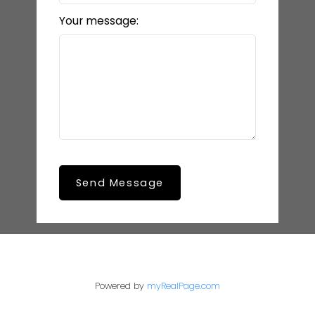
Your message:
Send Message
Powered by
myRealPage.com