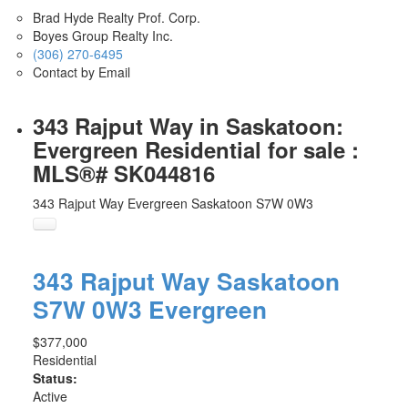
Brad Hyde Realty Prof. Corp.
Boyes Group Realty Inc.
(306) 270-6495
Contact by Email
343 Rajput Way in Saskatoon:
Evergreen Residential for sale :
MLS®# SK044816
343 Rajput Way
Evergreen
Saskatoon
S7W 0W3
343 Rajput Way
Saskatoon
S7W 0W3
Evergreen
$377,000
Residential
Status:
Active