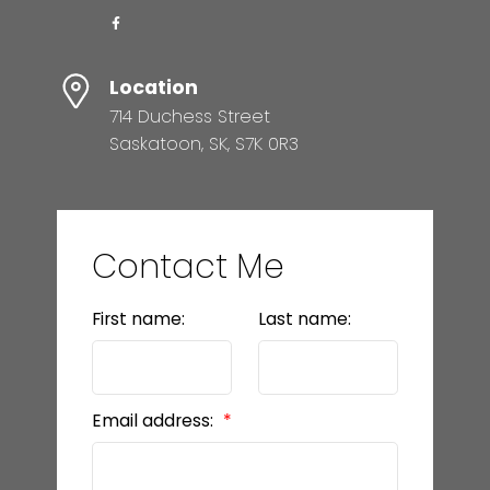
Location
714 Duchess Street
Saskatoon, SK, S7K 0R3
Contact Me
First name:
Last name:
Email address: