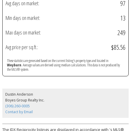
97
Avg days on market:
13
Min days on market:
249
Max days on market:
$85.56
Avg price per sq.ft.:
These statistics are generated based on the current listing's property type and located in
Weyburn
. Average values are derived using median calculations. This data is not produced by
the MLS® system.
Dustin Anderson
Boyes Group Realty Inc.
(306) 260-0005
Contact by Email
The IDX Reciprocity listings are displayed in accordance with 's MLS®