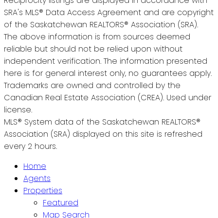
Reciprocity listings are displayed in accordance with
SRA's MLS® Data Access Agreement and are copyright
of the Saskatchewan REALTORS® Association (SRA).
The above information is from sources deemed
reliable but should not be relied upon without
independent verification. The information presented
here is for general interest only, no guarantees apply.
Trademarks are owned and controlled by the
Canadian Real Estate Association (CREA). Used under
license.
MLS® System data of the Saskatchewan REALTORS®
Association (SRA) displayed on this site is refreshed
every 2 hours.
Home
Agents
Properties
Featured
Map Search