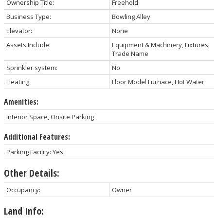
Ownership Title:
Freehold
Business Type:
Bowling Alley
Elevator:
None
Assets Include:
Equipment & Machinery, Fixtures,
Trade Name
Sprinkler system:
No
Heating:
Floor Model Furnace, Hot Water
Amenities:
Interior Space, Onsite Parking
Additional Features:
Parking Facility: Yes
Other Details:
Occupancy:
Owner
Land Info: