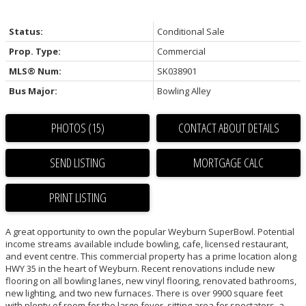
Status:
Conditional Sale
Prop. Type:
Commercial
MLS® Num:
SK038901
Bus Major:
Bowling Alley
PHOTOS (15)
CONTACT ABOUT DETAILS
SEND LISTING
PRINT LISTING
A great opportunity to own the popular Weyburn SuperBowl. Potential
income streams available include bowling, cafe, licensed restaurant,
and event centre. This commercial property has a prime location along
HWY 35 in the heart of Weyburn. Recent renovations include new
flooring on all bowling lanes, new vinyl flooring, renovated bathrooms,
new lighting, and two new furnaces. There is over 9900 square feet
with plenty of room for the large foyer, sitting area for spectators, a