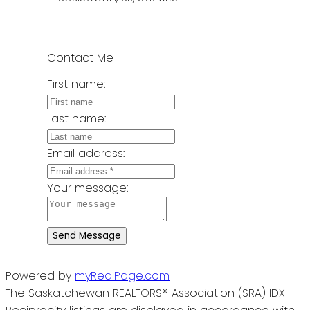
Contact Me
First name:
Last name:
Email address:
Your message:
Send Message
Powered by
myRealPage.com
The Saskatchewan REALTORS® Association (SRA) IDX