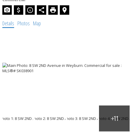
Details
Photos
Map