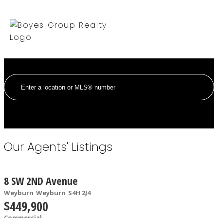
Our Agents' Listings
8 SW 2ND Avenue
Weyburn
Weyburn
S4H 2J4
$449,900
Commercial