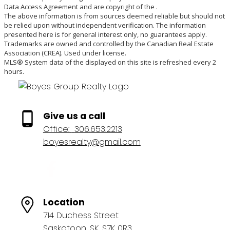
Data Access Agreement and are copyright of the .
The above information is from sources deemed reliable but should not
be relied upon without independent verification. The information
presented here is for general interest only, no guarantees apply.
Trademarks are owned and controlled by the Canadian Real Estate
Association (CREA). Used under license.
MLS® System data of the displayed on this site is refreshed every 2
hours.
Give us a call
Office:
306.653.2213
boyesrealty@gmail.com
Location
714 Duchess Street
Saskatoon, SK, S7K 0R3