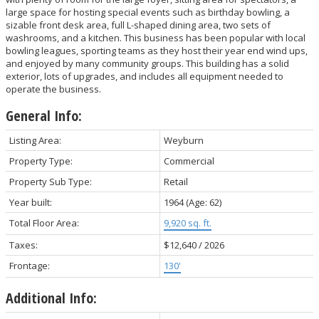
large space for hosting special events such as birthday bowling, a
sizable front desk area, full L-shaped dining area, two sets of
washrooms, and a kitchen. This business has been popular with local
bowling leagues, sporting teams as they host their year end wind ups,
and enjoyed by many community groups. This building has a solid
exterior, lots of upgrades, and includes all equipment needed to
operate the business.
General Info:
Listing Area:
Weyburn
Property Type:
Commercial
Property Sub Type:
Retail
Year built:
1964
(Age: 62)
Total Floor Area:
9,920 sq. ft.
Taxes:
$12,640 / 2026
Frontage:
130'
Additional Info: