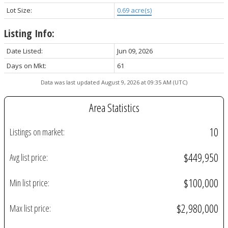
Lot Size:
0.69 acre(s)
Listing Info:
Date Listed:
Jun 09, 2026
Days on Mkt:
61
Data was last updated August 9, 2026 at 09:35 AM (UTC)
Area Statistics
10
Listings on market:
$449,950
Avg list price:
$100,000
Min list price:
$2,980,000
Max list price: