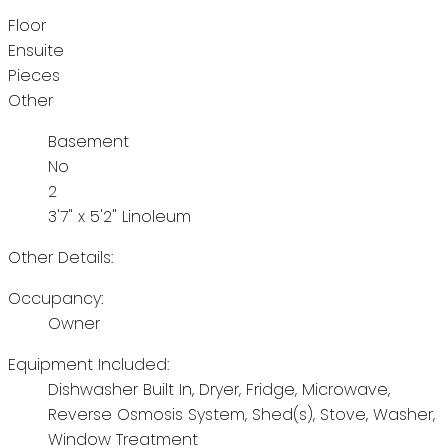
Floor
Ensuite
Pieces
Other
Basement
No
2
3'7" x 5'2" Linoleum
Other Details:
Occupancy:
Owner
Equipment Included:
Dishwasher Built In, Dryer, Fridge, Microwave,
Reverse Osmosis System, Shed(s), Stove, Washer,
Window Treatment