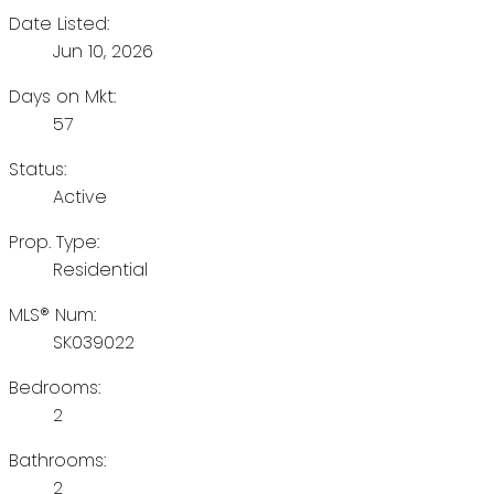
Date Listed:
Jun 10, 2026
Days on Mkt:
57
Status:
Active
Prop. Type:
Residential
MLS® Num:
SK039022
Bedrooms:
2
Bathrooms:
2