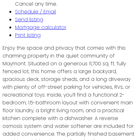
Cancel any time.
Schedule / Email
Send listing
Mortgage calculator
Print listing
Enjoy the space and privacy that comes with this
charming property in the quiet community of
Maymont. Situated on a generous 11,700 sq. ft. fully
fenced lot, this home offers a large backyard,
spacious deck, storage sheds, and a long driveway
with plenty of off-street parking for vehicles, RVs, or
recreational toys. Inside, you’ll find a functional 2-
bedroom, 1.5-bathroom layout with convenient main
floor laundry, a bright living room, and a practical
kitchen complete with a dishwasher. A reverse
osmosis system and water softener are included for
added convenience. The partially finished basement