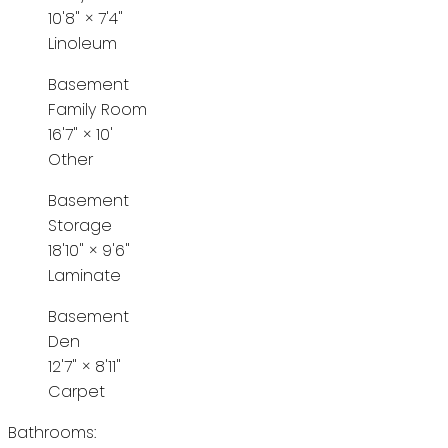
10'8"
×
7'4"
Linoleum
Basement
Family Room
16'7"
×
10'
Other
Basement
Storage
18'10"
×
9'6"
Laminate
Basement
Den
12'7"
×
8'11"
Carpet
Bathrooms: