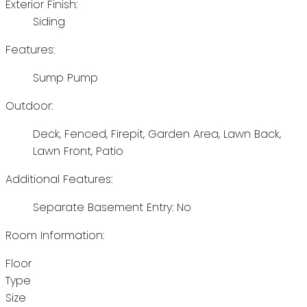
Exterior Finish:
Siding
Features:
Sump Pump
Outdoor:
Deck, Fenced, Firepit, Garden Area, Lawn Back,
Lawn Front, Patio
Additional Features:
Separate Basement Entry: No
Room Information:
Floor
Type
Size