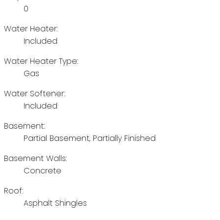
0
Water Heater:
Included
Water Heater Type:
Gas
Water Softener:
Included
Basement:
Partial Basement, Partially Finished
Basement Walls:
Concrete
Roof:
Asphalt Shingles