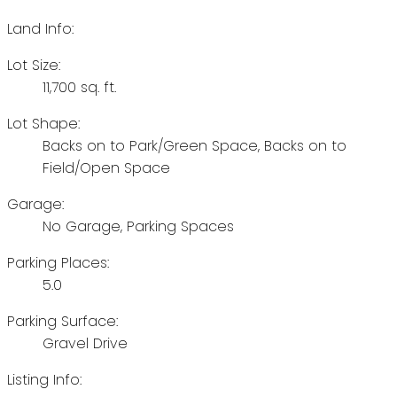
Land Info:
Lot Size:
11,700 sq. ft.
Lot Shape:
Backs on to Park/Green Space, Backs on to
Field/Open Space
Garage:
No Garage, Parking Spaces
Parking Places:
5.0
Parking Surface:
Gravel Drive
Listing Info: