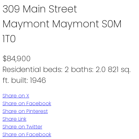
309 Main Street
Maymont
Maymont
S0M
1T0
$84,900
Residential
beds:
2
baths:
2.0
821 sq.
ft.
built:
1946
Share on X
Share on Facebook
Share on Pinterest
Share Link
Share on Twitter
Share on Facebook