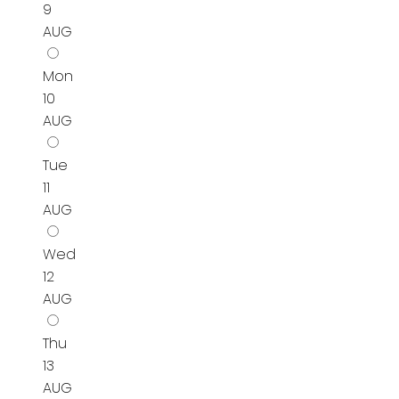
9
AUG
Mon
10
AUG
Tue
11
AUG
Wed
12
AUG
Thu
13
AUG