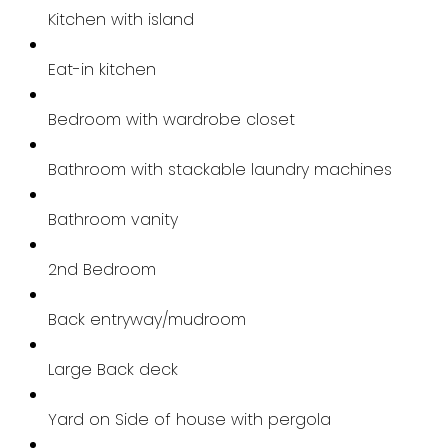
Kitchen with island
Eat-in kitchen
Bedroom with wardrobe closet
Bathroom with stackable laundry machines
Bathroom vanity
2nd Bedroom
Back entryway/mudroom
Large Back deck
Yard on Side of house with pergola