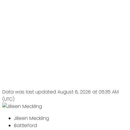
Data was last updated August 6, 2026 at 05:35 AM
(UTC)
Jilleen Meckling
Battleford