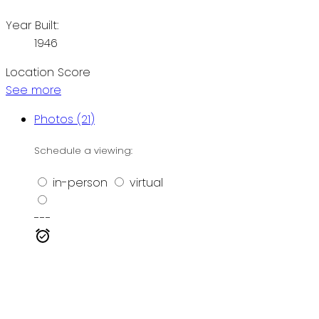
Year Built:
1946
Location Score
See more
Photos (21)
Schedule a viewing:
in-person
virtual
---