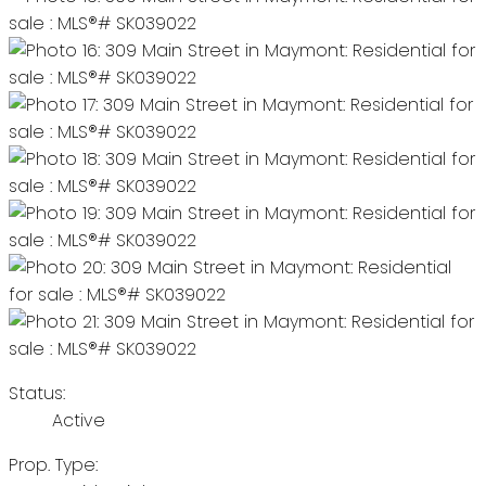
Status:
Active
Prop. Type: