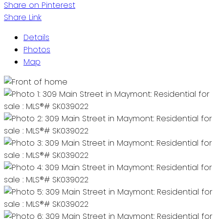
Share on Pinterest
Share Link
Details
Photos
Map