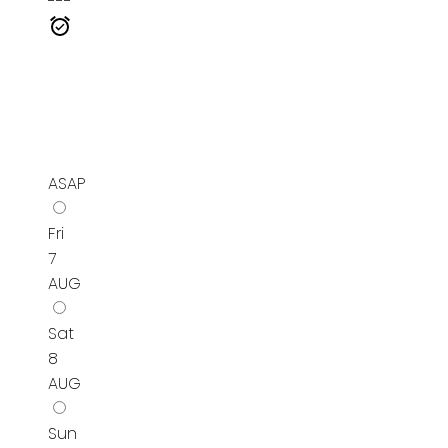
---
ASAP
Fri
7
AUG
Sat
8
AUG
Sun