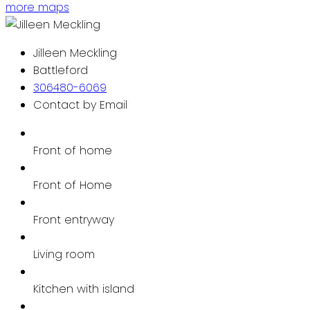
more maps
Jilleen Meckling
Battleford
306480-6069
Contact by Email
Front of home
Front of Home
Front entryway
Living room
Kitchen with island