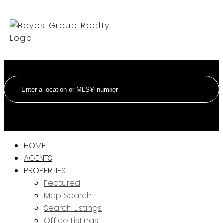
HOME
AGENTS
PROPERTIES
Featured
Map Search
Search Listings
Office Listings