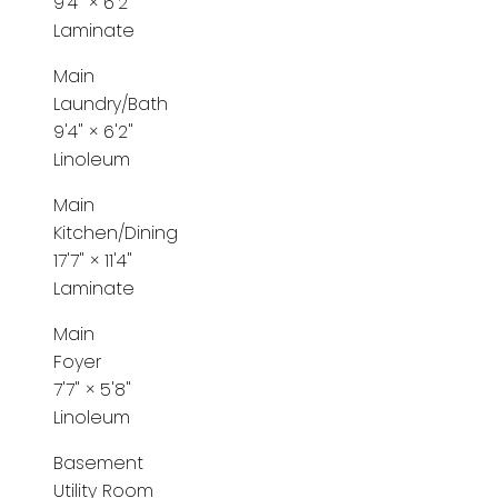
9'4"
×
6'2"
Laminate
Main
Laundry/Bath
9'4"
×
6'2"
Linoleum
Main
Kitchen/Dining
17'7"
×
11'4"
Laminate
Main
Foyer
7'7"
×
5'8"
Linoleum
Basement
Utility Room