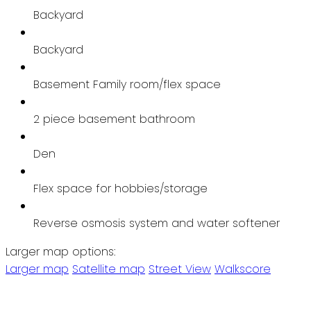
Backyard
Backyard
Basement Family room/flex space
2 piece basement bathroom
Den
Flex space for hobbies/storage
Reverse osmosis system and water softener
Larger map options:
Larger map
Satellite map
Street View
Walkscore