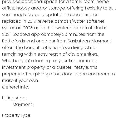
provides additional space for a family room, home
office, hobby area, or storage, offering flexibility to suit
your needs. Notable updates include shingles
replaced in 2017, reverse osmosis/water softener
system in 2023 and a hot water heater installed in
2021. Located approximately 30 minutes from the
Battlefords and one hour from Saskatoon, Maymont
offers the benefits of small-town living while
remaining within easy reach of city amenities.
Whether you’re looking for your first home, an
investment property, or a quieter lifestyle, this
property offers plenty of outdoor space and room to
make it your own.
General Info:
Listing Area:
Maymont
Property Type: