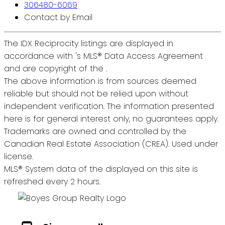
306480-6069
Contact by Email
The IDX Reciprocity listings are displayed in
accordance with 's MLS® Data Access Agreement
and are copyright of the .
The above information is from sources deemed
reliable but should not be relied upon without
independent verification. The information presented
here is for general interest only, no guarantees apply.
Trademarks are owned and controlled by the
Canadian Real Estate Association (CREA). Used under
license.
MLS® System data of the displayed on this site is
refreshed every 2 hours.