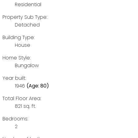
Residential
Property Sub Type:
Detached
Building Type:
House
Home Style:
Bungalow
Year built:
1946
(Age: 80)
Total Floor Area:
821 sq. ft.
Bedrooms:
2