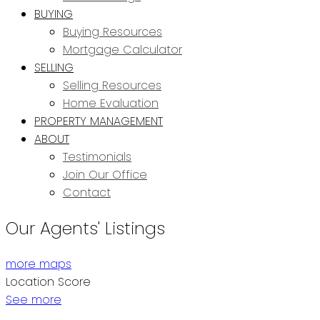
BUYING
Buying Resources
Mortgage Calculator
SELLING
Selling Resources
Home Evaluation
PROPERTY MANAGEMENT
ABOUT
Testimonials
Join Our Office
Contact
Our Agents' Listings
more maps
Location Score
See more