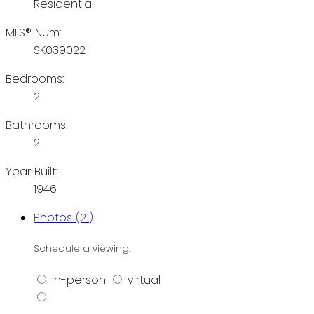
Residential
MLS® Num:
SK039022
Bedrooms:
2
Bathrooms:
2
Year Built:
1946
Photos (21)
Schedule a viewing:
in-person
virtual