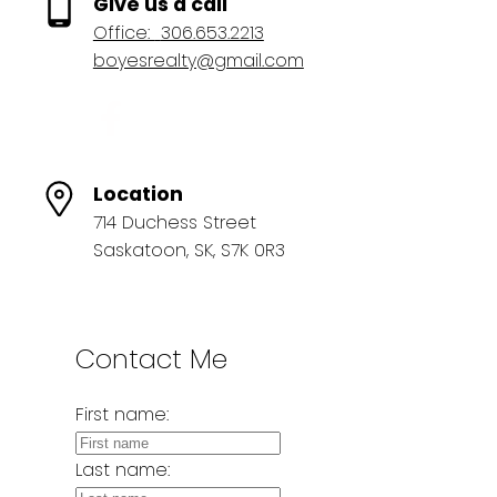
Give us a call
Office:
306.653.2213
boyesrealty@gmail.com
Location
714 Duchess Street
Saskatoon, SK, S7K 0R3
Contact Me
First name:
Last name: