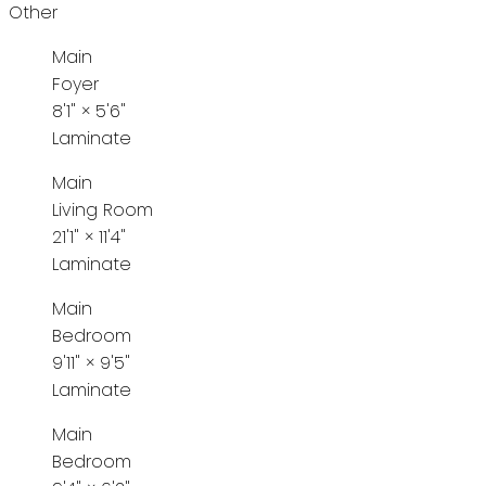
Other
Main
Foyer
8'1"
×
5'6"
Laminate
Main
Living Room
21'1"
×
11'4"
Laminate
Main
Bedroom
9'11"
×
9'5"
Laminate
Main
Bedroom