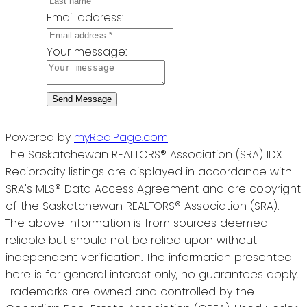
Email address:
Your message:
Send Message
Powered by
myRealPage.com
The Saskatchewan REALTORS® Association (SRA) IDX
Reciprocity listings are displayed in accordance with
SRA's MLS® Data Access Agreement and are copyright
of the Saskatchewan REALTORS® Association (SRA).
The above information is from sources deemed
reliable but should not be relied upon without
independent verification. The information presented
here is for general interest only, no guarantees apply.
Trademarks are owned and controlled by the