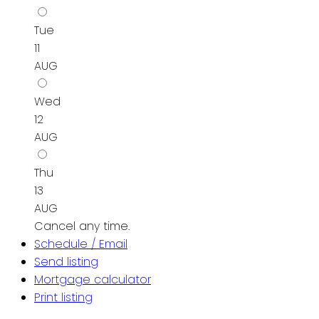
Tue
11
AUG
Wed
12
AUG
Thu
13
AUG
Cancel any time.
Schedule / Email
Send listing
Mortgage calculator
Print listing