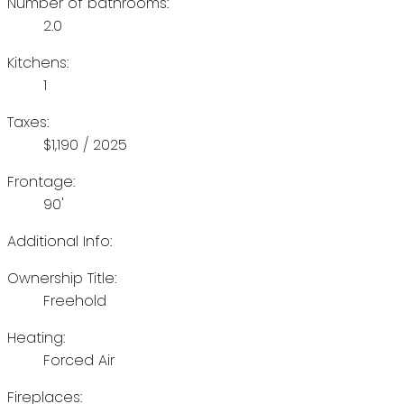
Number of bathrooms:
2.0
Kitchens:
1
Taxes:
$1,190 / 2025
Frontage:
90'
Additional Info:
Ownership Title:
Freehold
Heating:
Forced Air
Fireplaces: