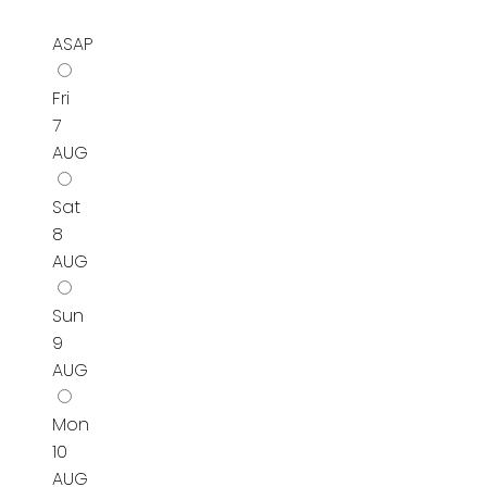
ASAP
Fri
7
AUG
Sat
8
AUG
Sun
9
AUG
Mon
10
AUG