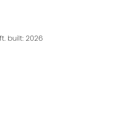
ft.
built:
2026