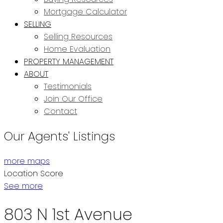
Mortgage Calculator
SELLING
Selling Resources
Home Evaluation
PROPERTY MANAGEMENT
ABOUT
Testimonials
Join Our Office
Contact
Our Agents' Listings
more maps
Location Score
See more
803 N 1st Avenue