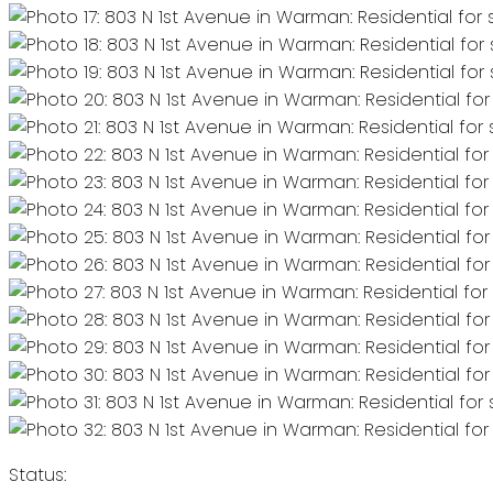
Status: