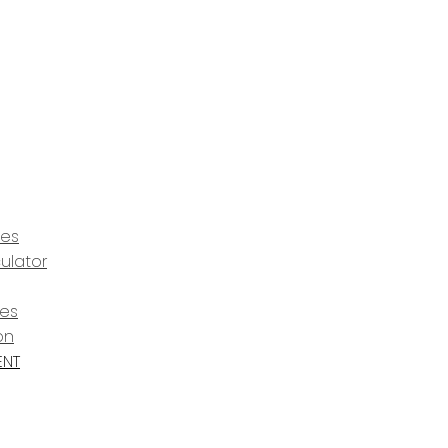
ces
ulator
ces
on
ENT