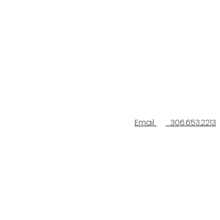
Email
306.653.2213