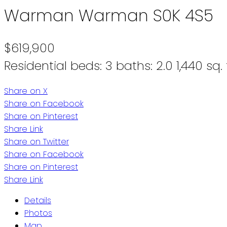
Warman
Warman
S0K 4S5
$619,900
Residential
beds:
3
baths:
2.0
1,440 sq. 
Share on X
Share on Facebook
Share on Pinterest
Share Link
Share on Twitter
Share on Facebook
Share on Pinterest
Share Link
Details
Photos
Map