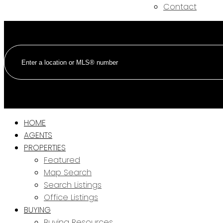
Contact
HOME
AGENTS
PROPERTIES
Featured
Map Search
Search Listings
Office Listings
BUYING
Buying Resources