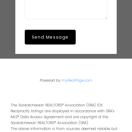
Send Message
Powered by
myRealPage.com
The Saskatchewan REALTORS® Association (SRA) IDX
Reciprocity listings are displayed in accordance with SRA's
MLS® Data Access Agreement and are copyright of the
Saskatchewan REALTORS® Association (SRA).
The above information is from sources deemed reliable but