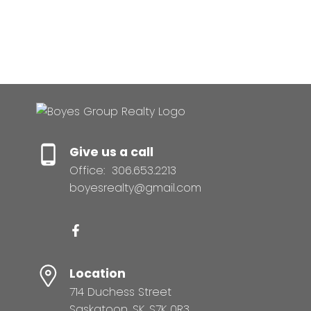
no guarantees apply.
Trademarks are owned and controlled by the Canadian Real
Estate Association (CREA). Used under license.
MLS® System data of the displayed on this site is refreshed
every 2 hours.
Give us a call
Office:
306.653.2213
boyesrealty@gmail.com
Location
714 Duchess Street
Saskatoon, SK, S7K 0R3