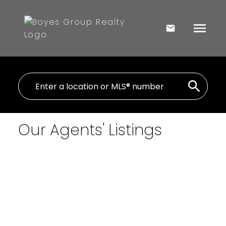
Our Agents' Listings
$150,000
1 Rural Address
2
Residential
beds:
Hazel Dell Rm No. 335
0.0
baths:
400 sq. ft.
Hazel Dell Rm No. 335