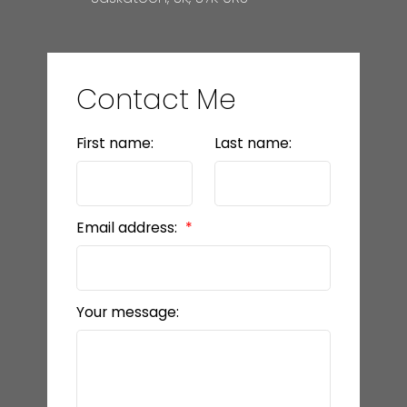
Contact Me
First name:
Last name:
Email address:
Your message: