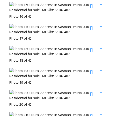
Photo 16 of 45
Photo 17 of 45
Photo 18 of 45
Photo 19 of 45
Photo 20 of 45