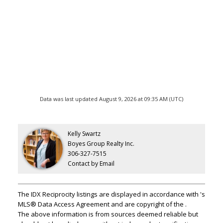
Data was last updated August 9, 2026 at 09:35 AM (UTC)
Kelly Swartz
Boyes Group Realty Inc.
306-327-7515
Contact by Email
The IDX Reciprocity listings are displayed in accordance with 's
MLS® Data Access Agreement and are copyright of the .
The above information is from sources deemed reliable but