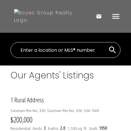
Our Agents' Listings
1 Rural Address
Sasman Rm No. 336
Sasman Rm No. 336
S0A 1W0
$200,000
3
2.0
1950
Residential
beds:
baths:
1,100 sq. ft.
built: