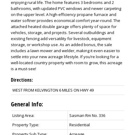
enjoying rural life. The home features 3 bedrooms and 2
bathrooms, with updated PVC windows and newer carpeting
on the upper level. A high-efficiency propane furnace and
water softner provides economical comfort year-round. The
attached heated double garage offers plenty of space for
vehicles, storage, and projects. Several outbuildings and
existing fencing add versatility for livestock, equipment
storage, or workshop use. As an added bonus, the sale
includes a lawn mower and welder, making it even easier to
settle into your new acreage lifestyle. If you’re looking for a
well-located country property with room to grow, this acreage
is a must-see!
Directions:
WEST FROM KELVINGTON 6 MILES ON HWY 49
General Info:
Listing Area:
Sasman Rm No. 336
Property Type:
Residential
Property Sub Type:
Acreage