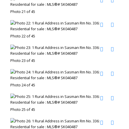
Photo 21 of 45
Photo 22 of 45
Photo 23 of 45
Photo 24 of 45
Photo 25 of 45