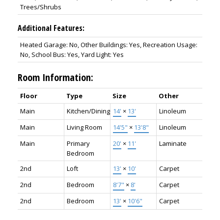
Trees/Shrubs
Additional Features:
Heated Garage: No, Other Buildings: Yes, Recreation Usage:
No, School Bus: Yes, Yard Light: Yes
Room Information:
Floor
Type
Size
Other
Main
Kitchen/Dining
14'
×
13'
Linoleum
Main
Living Room
14'5"
×
13'8"
Linoleum
Main
Primary
20'
×
11'
Laminate
Bedroom
2nd
Loft
13'
×
10'
Carpet
2nd
Bedroom
8'7"
×
8'
Carpet
2nd
Bedroom
13'
×
10'6"
Carpet