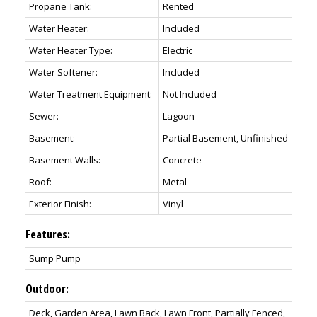
Propane Tank:
Rented
Water Heater:
Included
Water Heater Type:
Electric
Water Softener:
Included
Water Treatment Equipment:
Not Included
Sewer:
Lagoon
Basement:
Partial Basement, Unfinished
Basement Walls:
Concrete
Roof:
Metal
Exterior Finish:
Vinyl
Features:
Sump Pump
Outdoor:
Deck, Garden Area, Lawn Back, Lawn Front, Partially Fenced,