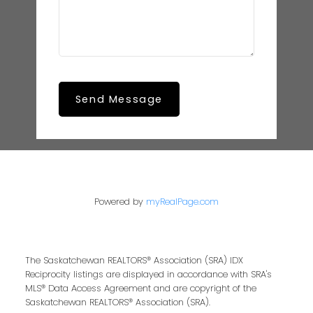
Send Message
Powered by
myRealPage.com
The Saskatchewan REALTORS® Association (SRA) IDX
Reciprocity listings are displayed in accordance with SRA's
MLS® Data Access Agreement and are copyright of the
Saskatchewan REALTORS® Association (SRA).