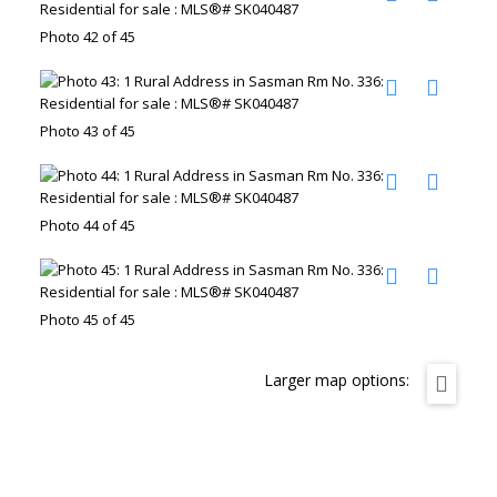
Photo 42 of 45
Photo 43 of 45
Photo 44 of 45
Photo 45 of 45
Larger map options: