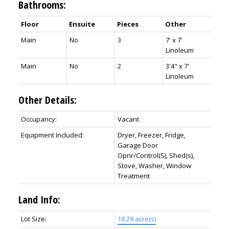
Bathrooms:
Floor
Ensuite
Pieces
Other
Main
No
3
7' x 7'
Linoleum
Main
No
2
3'4" x 7'
Linoleum
Other Details:
Occupancy:
Vacant
Equipment Included:
Dryer, Freezer, Fridge,
Garage Door
Opnr/Control(S), Shed(s),
Stove, Washer, Window
Treatment
Land Info:
Lot Size:
18.29 acre(s)