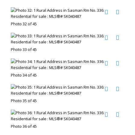
Photo 32 of 45
Photo 33 of 45
Photo 34 of 45
Photo 35 of 45
Photo 36 of 45