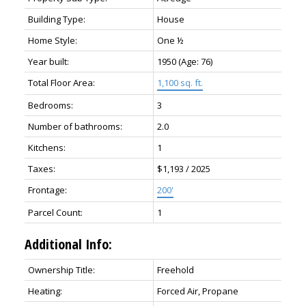
Building Type:
House
Home Style:
One ½
Year built:
1950
(Age: 76)
Total Floor Area:
1,100 sq. ft.
Bedrooms:
3
Number of bathrooms:
2.0
Kitchens:
1
Taxes:
$1,193 / 2025
Frontage:
200'
Parcel Count:
1
Additional Info:
Ownership Title:
Freehold
Heating:
Forced Air, Propane