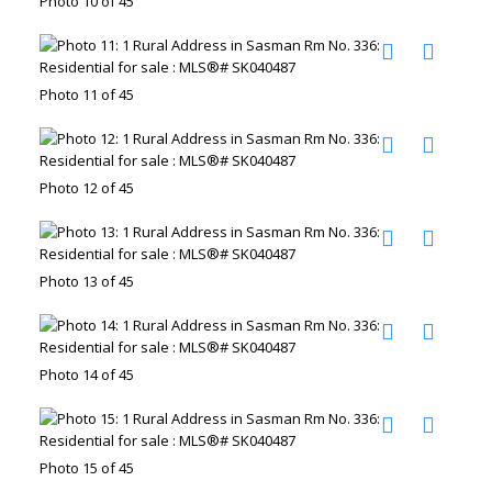
Photo 10 of 45
Photo 11 of 45
Photo 12 of 45
Photo 13 of 45
Photo 14 of 45
Photo 15 of 45