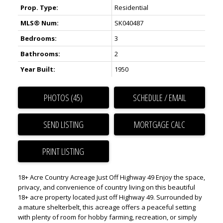
Prop. Type:
Residential
MLS® Num:
SK040487
Bedrooms:
3
Bathrooms:
2
Year Built:
1950
PHOTOS (45)
SCHEDULE / EMAIL
SEND LISTING
PRINT LISTING
18+ Acre Country Acreage Just Off Highway 49 Enjoy the space,
privacy, and convenience of country living on this beautiful
18+ acre property located just off Highway 49. Surrounded by
a mature shelterbelt, this acreage offers a peaceful setting
with plenty of room for hobby farming, recreation, or simply