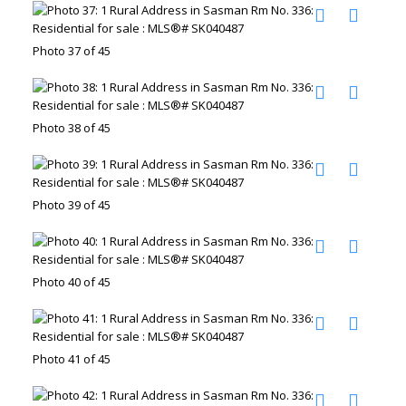
Photo 37 of 45
Photo 38 of 45
Photo 39 of 45
Photo 40 of 45
Photo 41 of 45