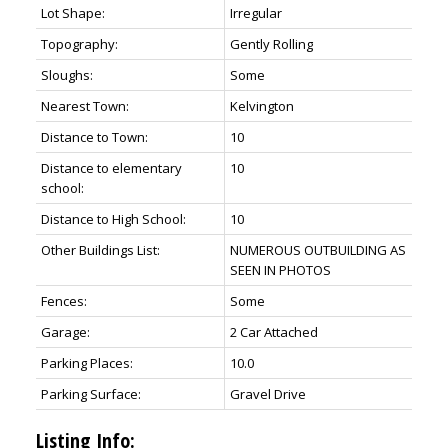
Lot Shape:
Irregular
Topography:
Gently Rolling
Sloughs:
Some
Nearest Town:
Kelvington
Distance to Town:
10
Distance to elementary
10
school:
Distance to High School:
10
Other Buildings List:
NUMEROUS OUTBUILDING AS
SEEN IN PHOTOS
Fences:
Some
Garage:
2 Car Attached
Parking Places:
10.0
Parking Surface:
Gravel Drive
Listing Info: