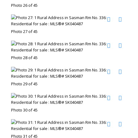
Photo 26 of 45
Photo 27 of 45
Photo 28 of 45
Photo 29 of 45
Photo 30 of 45
Photo 31 of 45