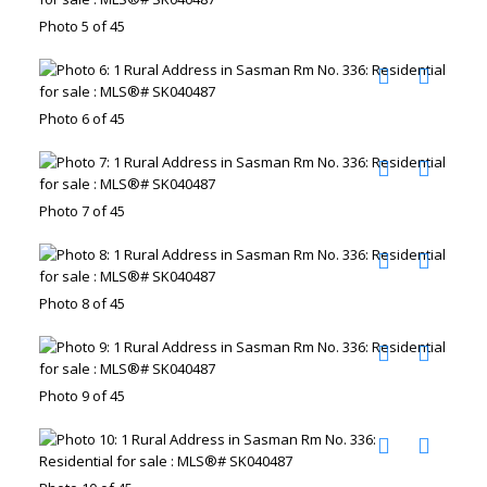
Photo 5 of 45
Photo 6 of 45
Photo 7 of 45
Photo 8 of 45
Photo 9 of 45