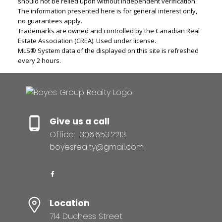
should not be relied upon without independent verification.
The information presented here is for general interest only,
no guarantees apply.
Trademarks are owned and controlled by the Canadian Real
Estate Association (CREA). Used under license.
MLS® System data of the displayed on this site is refreshed
every 2 hours.
Give us a call
Office:
306.653.2213
boyesrealty@gmail.com
Location
714 Duchess Street