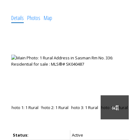
Details
Photos
Map
Status:
Active