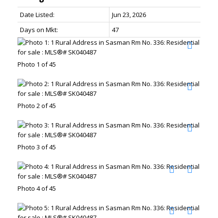
Date Listed:
Jun 23, 2026
Days on Mkt:
47
Photo 1 of 45
Photo 2 of 45
Photo 3 of 45
Photo 4 of 45