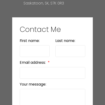
Saskatoon, SK, S7K 0R3
Contact Me
First name:
Last name:
Email address:
Your message: