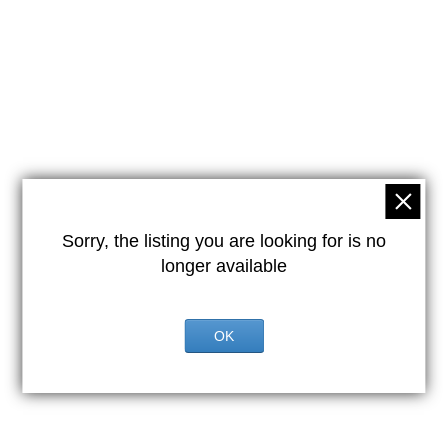
Sorry, the listing you are looking for is no
longer available
OK