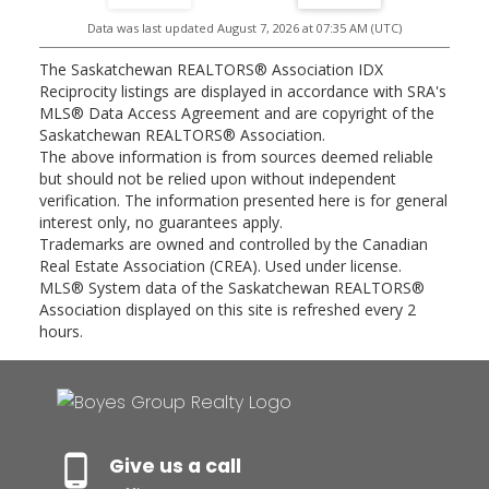
this well-maintained bungalow combines comfort, updates, and
Data was last updated August 7, 2026 at 07:35 AM (UTC)
opportunity in one impressive package. Virtual staging photo was
used for the basement family room. Public Open House Saturday,
August 8, 2026 from 2:00 - 4:00 PM and Sunday, August 9, 2026
The Saskatchewan REALTORS® Association IDX
from 12:00 - 2:00 PM.
Reciprocity listings are displayed in accordance with SRA's
MLS® Data Access Agreement and are copyright of the
Saskatchewan REALTORS® Association.
The above information is from sources deemed reliable
but should not be relied upon without independent
verification. The information presented here is for general
interest only, no guarantees apply.
Trademarks are owned and controlled by the Canadian
Real Estate Association (CREA). Used under license.
MLS® System data of the Saskatchewan REALTORS®
Association displayed on this site is refreshed every 2
hours.
Give us a call