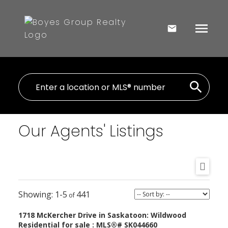
Our Agents' Listings
1-5
441
1718 McKercher Drive in Saskatoon: Wildwood
Residential for sale : MLS®# SK044660