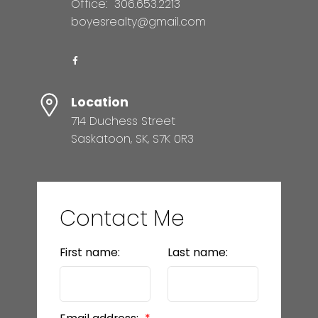
Office:
306.653.2213
boyesrealty@gmail.com
Location
714 Duchess Street
Saskatoon, SK, S7K 0R3
Contact Me
First name:
Last name: