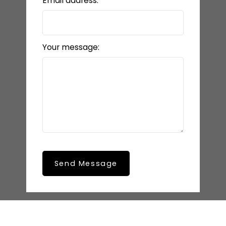
Email address:
Your message:
Send Message