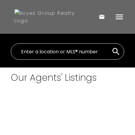
Our Agents' Listings
1-5
442
354 Rural Address in Laird Rm No. 404: Lot/Land for
sale : MLS®# SK045013