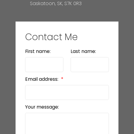
Saskatoon, SK, S7K 0R3
Contact Me
First name:
Last name:
Email address:
Your message: