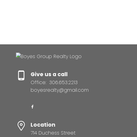
Canadian Real Estate Association (CREA). Used
under license.
MLS® System data of the Saskatchewan
REALTORS® Association displayed on this site is
refreshed every 2 hours.
Give us a call
Office:
306.653.2213
boyesrealty@gmail.com
Location
714 Duchess Street