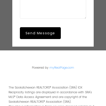
Send Message
Powered by
myRealPage.com
The Saskatchewan REALTORS® Association (SRA) IDX
Reciprocity listings are displayed in accordance with SRA's
MLS® Data Access Agreement and are copyright of the
Saskatchewan REALTORS® Association (SRA).