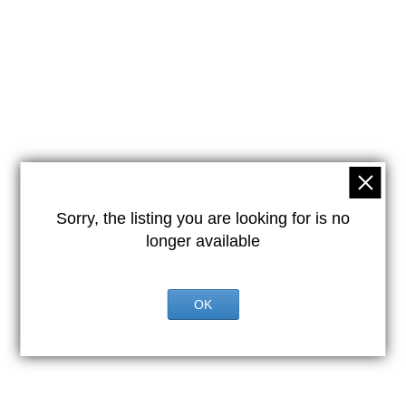
Sorry, the listing you are looking for is no
longer available
OK