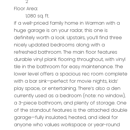
2
Floor Area:
1,080 sq. ft.
If a well-priced family home in Warman with a
huge garage is on your radar, this one is
definitely worth a look. Upstairs, you’ll find three
nicely updated bedrooms along with a
refreshed bathroom. The main floor features
durable vinyl plank flooring throughout, with vinyl
tile in the bathroom for easy maintenance. The
lower level offers a spacious rec room complete
with a bar sink—perfect for movie nights, kids’
play space, or entertaining. There’s also a den
currently used as a bedroom (note: no window),
a 3-piece bathroom, and plenty of storage. One
of the standout features is the attached double
garage—fully insulated, heated, and ideal for
anyone who values workspace or year-round