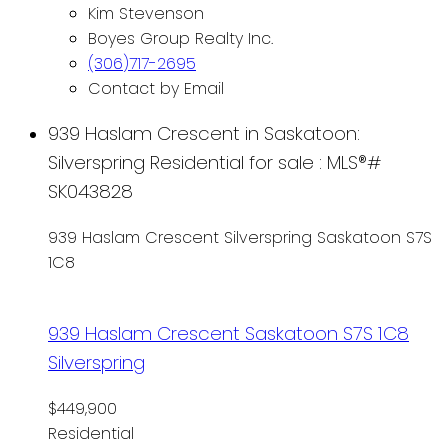
Kim Stevenson
Boyes Group Realty Inc.
(306)717-2695
Contact by Email
939 Haslam Crescent in Saskatoon:
Silverspring Residential for sale : MLS®#
SK043828
939 Haslam Crescent
Silverspring
Saskatoon
S7S
1C8
939 Haslam Crescent
Saskatoon
S7S 1C8
Silverspring
$449,900
Residential