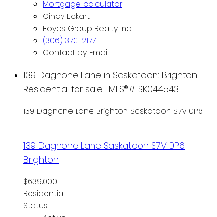
Mortgage calculator
Cindy Eckart
Boyes Group Realty Inc.
(306) 370-2177
Contact by Email
139 Dagnone Lane in Saskatoon: Brighton
Residential for sale : MLS®# SK044543
139 Dagnone Lane
Brighton
Saskatoon
S7V 0P6
139 Dagnone Lane
Saskatoon
S7V 0P6
Brighton
$639,000
Residential
Status: