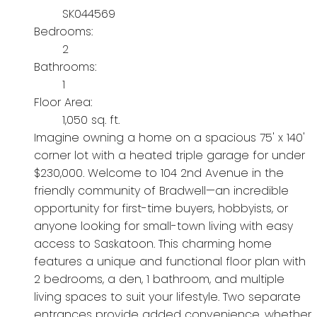
SK044569
Bedrooms:
2
Bathrooms:
1
Floor Area:
1,050 sq. ft.
Imagine owning a home on a spacious 75' x 140'
corner lot with a heated triple garage for under
$230,000. Welcome to 104 2nd Avenue in the
friendly community of Bradwell—an incredible
opportunity for first-time buyers, hobbyists, or
anyone looking for small-town living with easy
access to Saskatoon. This charming home
features a unique and functional floor plan with
2 bedrooms, a den, 1 bathroom, and multiple
living spaces to suit your lifestyle. Two separate
entrances provide added convenience, whether