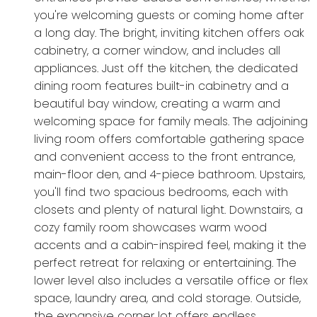
you're welcoming guests or coming home after
a long day. The bright, inviting kitchen offers oak
cabinetry, a corner window, and includes all
appliances. Just off the kitchen, the dedicated
dining room features built-in cabinetry and a
beautiful bay window, creating a warm and
welcoming space for family meals. The adjoining
living room offers comfortable gathering space
and convenient access to the front entrance,
main-floor den, and 4-piece bathroom. Upstairs,
you'll find two spacious bedrooms, each with
closets and plenty of natural light. Downstairs, a
cozy family room showcases warm wood
accents and a cabin-inspired feel, making it the
perfect retreat for relaxing or entertaining. The
lower level also includes a versatile office or flex
space, laundry area, and cold storage. Outside,
the expansive corner lot offers endless