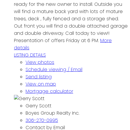
ready for the new owner to install. Outside you
will find a mature back yard with lots of mature
trees, deck , fully fenced and a storage shed.
Out front you will find a double attached garage
and double driveway. Call today to view!!
Presentation of offers Friday at 6 PM.
More
details
LISTING DETAILS
View photos
Schedule viewing / Email
Send listing
View on map
Mortgage calculator
Gerry Scott
Boyes Group Realty Inc.
306-270-0995
Contact by Email