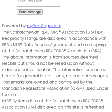
Send Message
Powered by
myRealPage.com
The Saskatchewan REALTORS® Association (SRA) IDX
Reciprocity listings are displayed in accordance with
SRA's MLS® Data Access Agreement and are copyright
of the Saskatchewan REALTORS® Association (SRA).
The above information is from sources deemed
reliable but should not be relied upon without
independent verification. The information presented
here is for general interest only, no guarantees apply.
Trademarks are owned and controlled by the
Canadian Real Estate Association (CREA). Used under
license.
MLS® System data of the Saskatchewan REALTORS®
Association (SRA) displayed on this site is refreshed