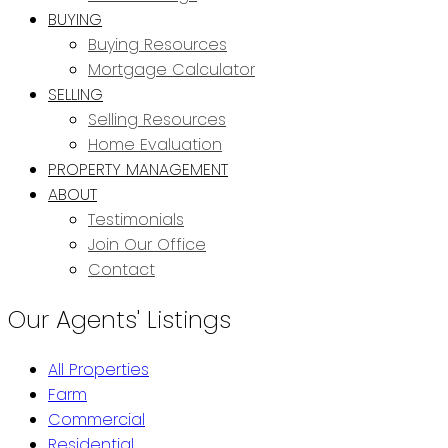
BUYING
Buying Resources
Mortgage Calculator
SELLING
Selling Resources
Home Evaluation
PROPERTY MANAGEMENT
ABOUT
Testimonials
Join Our Office
Contact
Our Agents' Listings
All Properties
Farm
Commercial
Residential