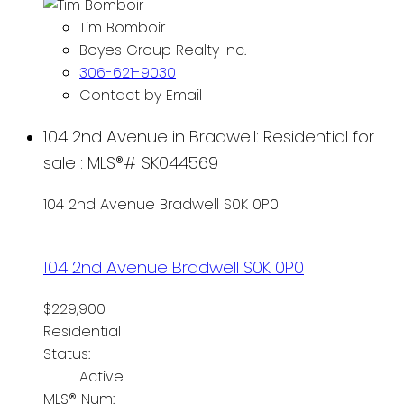
Tim Bomboir
Boyes Group Realty Inc.
306-621-9030
Contact by Email
104 2nd Avenue in Bradwell: Residential for
sale : MLS®# SK044569
104 2nd Avenue
Bradwell
S0K 0P0
104 2nd Avenue
Bradwell
S0K 0P0
$229,900
Residential
Status:
Active
MLS® Num: