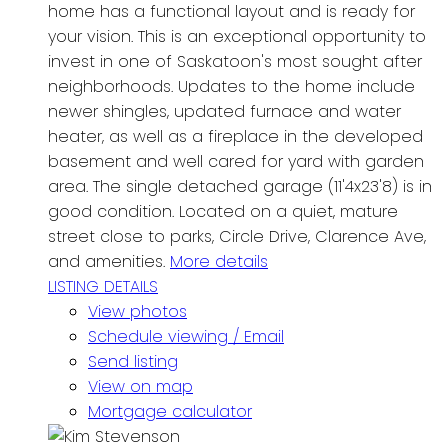
home has a functional layout and is ready for
your vision. This is an exceptional opportunity to
invest in one of Saskatoon's most sought after
neighborhoods. Updates to the home include
newer shingles, updated furnace and water
heater, as well as a fireplace in the developed
basement and well cared for yard with garden
area. The single detached garage (11'4x23'8) is in
good condition. Located on a quiet, mature
street close to parks, Circle Drive, Clarence Ave,
and amenities.
More details
LISTING DETAILS
View photos
Schedule viewing / Email
Send listing
View on map
Mortgage calculator