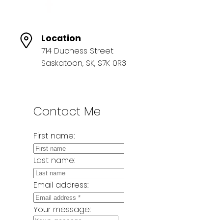
Location
714 Duchess Street
Saskatoon, SK, S7K 0R3
Contact Me
First name:
Last name:
Email address:
Your message: