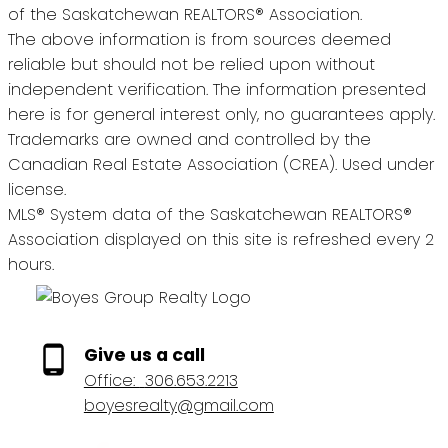
of the Saskatchewan REALTORS® Association.
The above information is from sources deemed
reliable but should not be relied upon without
independent verification. The information presented
here is for general interest only, no guarantees apply.
Trademarks are owned and controlled by the
Canadian Real Estate Association (CREA). Used under
license.
MLS® System data of the Saskatchewan REALTORS®
Association displayed on this site is refreshed every 2
hours.
Give us a call
Office:
306.653.2213
boyesrealty@gmail.com