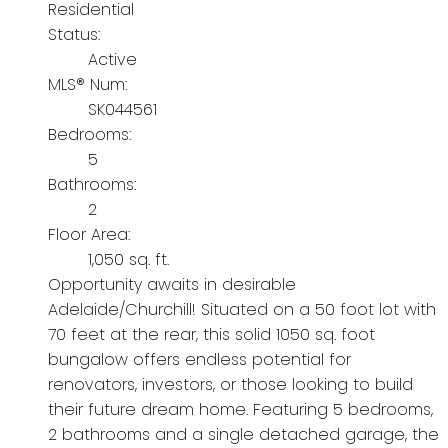
Residential
Status:
Active
MLS® Num:
SK044561
Bedrooms:
5
Bathrooms:
2
Floor Area:
1,050 sq. ft.
Opportunity awaits in desirable
Adelaide/Churchill! Situated on a 50 foot lot with
70 feet at the rear, this solid 1050 sq. foot
bungalow offers endless potential for
renovators, investors, or those looking to build
their future dream home. Featuring 5 bedrooms,
2 bathrooms and a single detached garage, the