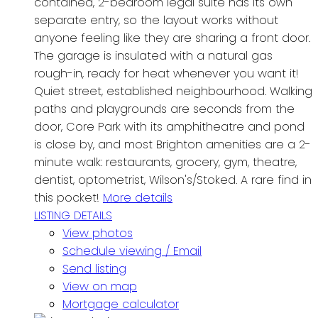
contained, 2-bedroom legal suite has its own
separate entry, so the layout works without
anyone feeling like they are sharing a front door.
The garage is insulated with a natural gas
rough-in, ready for heat whenever you want it!
Quiet street, established neighbourhood. Walking
paths and playgrounds are seconds from the
door, Core Park with its amphitheatre and pond
is close by, and most Brighton amenities are a 2-
minute walk: restaurants, grocery, gym, theatre,
dentist, optometrist, Wilson's/Stoked. A rare find in
this pocket!
More details
LISTING DETAILS
View photos
Schedule viewing / Email
Send listing
View on map
Mortgage calculator