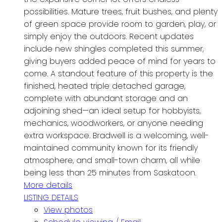
possibilities. Mature trees, fruit bushes, and plenty
of green space provide room to garden, play, or
simply enjoy the outdoors. Recent updates
include new shingles completed this summer,
giving buyers added peace of mind for years to
come. A standout feature of this property is the
finished, heated triple detached garage,
complete with abundant storage and an
adjoining shed—an ideal setup for hobbyists,
mechanics, woodworkers, or anyone needing
extra workspace. Bradwell is a welcoming, well-
maintained community known for its friendly
atmosphere, and small-town charm, all while
being less than 25 minutes from Saskatoon.
More details
LISTING DETAILS
View photos