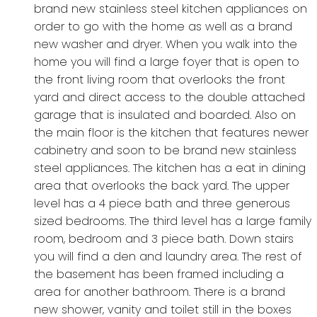
brand new stainless steel kitchen appliances on
order to go with the home as well as a brand
new washer and dryer. When you walk into the
home you will find a large foyer that is open to
the front living room that overlooks the front
yard and direct access to the double attached
garage that is insulated and boarded. Also on
the main floor is the kitchen that features newer
cabinetry and soon to be brand new stainless
steel appliances. The kitchen has a eat in dining
area that overlooks the back yard. The upper
level has a 4 piece bath and three generous
sized bedrooms. The third level has a large family
room, bedroom and 3 piece bath. Down stairs
you will find a den and laundry area. The rest of
the basement has been framed including a
area for another bathroom. There is a brand
new shower, vanity and toilet still in the boxes