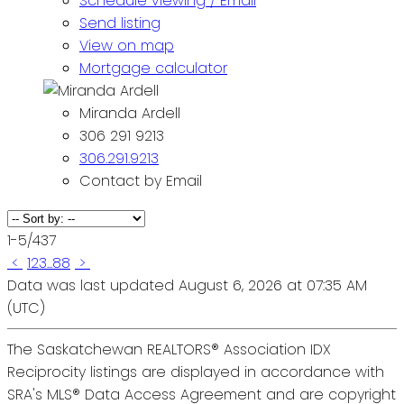
Schedule viewing / Email
Send listing
View on map
Mortgage calculator
Miranda Ardell
306 291 9213
306.291.9213
Contact by Email
1-5
/
437
<
1
2
3
...
88
>
Data was last updated August 6, 2026 at 07:35 AM
(UTC)
The Saskatchewan REALTORS® Association IDX
Reciprocity listings are displayed in accordance with
SRA's MLS® Data Access Agreement and are copyright