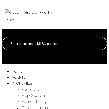
HOME
AGENTS
PROPERTIES
Featured
Map Search
Search Listings
Office Listings