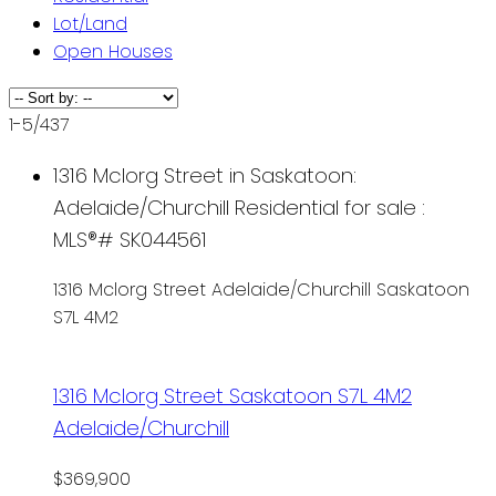
Lot/Land
Open Houses
1-5
/
437
1316 Mclorg Street in Saskatoon:
Adelaide/Churchill Residential for sale :
MLS®# SK044561
1316 Mclorg Street
Adelaide/Churchill
Saskatoon
S7L 4M2
1316 Mclorg Street
Saskatoon
S7L 4M2
Adelaide/Churchill
$369,900