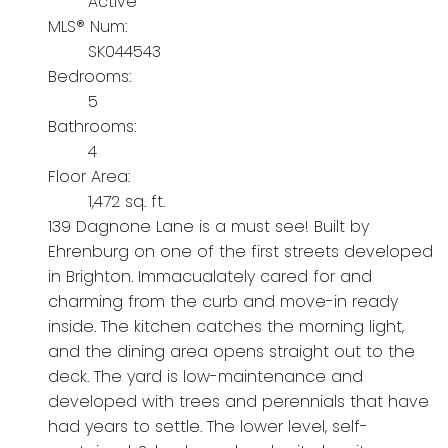
Active
MLS® Num:
SK044543
Bedrooms:
5
Bathrooms:
4
Floor Area:
1,472 sq. ft.
139 Dagnone Lane is a must see! Built by
Ehrenburg on one of the first streets developed
in Brighton. Immacualately cared for and
charming from the curb and move-in ready
inside. The kitchen catches the morning light,
and the dining area opens straight out to the
deck. The yard is low-maintenance and
developed with trees and perennials that have
had years to settle. The lower level, self-