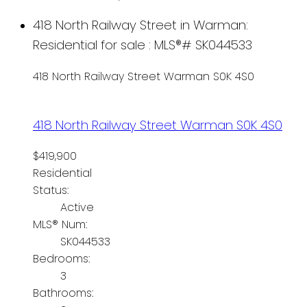
418 North Railway Street in Warman:
Residential for sale : MLS®# SK044533
418 North Railway Street
Warman
S0K 4S0
418 North Railway Street
Warman
S0K 4S0
$419,900
Residential
Status:
Active
MLS® Num:
SK044533
Bedrooms:
3
Bathrooms: