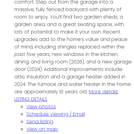
comfort. Step out from the garage into a
massive, fully fenced backyard with plenty of
room to enjoy. You’ll find two garden sheds, a
garden area, and a great seating space, with
lots of potential to make it your own. Recent
upgrades add to the home’s value and peace
of mind, including shingles replaced within the
past five years, new windows in the kitchen,
dining, and living room (2026), and a new garage
door (2024). Additional improvements include
attic insulation and a garage heater added in
2024. The furnace and water heater in the home
are approximately 10 years old.
More details
LISTING DETAILS
View photos
Schedule viewing / Email
Send listing
View on map