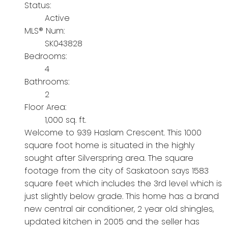
Status:
Active
MLS® Num:
SK043828
Bedrooms:
4
Bathrooms:
2
Floor Area:
1,000 sq. ft.
Welcome to 939 Haslam Crescent. This 1000
square foot home is situated in the highly
sought after Silverspring area. The square
footage from the city of Saskatoon says 1583
square feet which includes the 3rd level which is
just slightly below grade. This home has a brand
new central air conditioner, 2 year old shingles,
updated kitchen in 2005 and the seller has