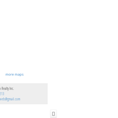
more maps
Realty Inc.
213
pweb@gmail.com