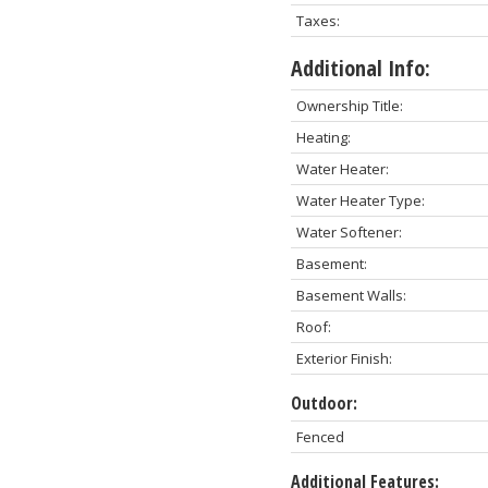
Taxes:
Additional Info:
Ownership Title:
Heating:
Water Heater:
Water Heater Type:
Water Softener:
Basement:
Basement Walls:
Roof:
Exterior Finish:
Outdoor:
Fenced
Additional Features: