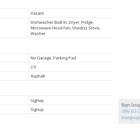
Vacant
Dishwasher Built In, Dryer, Fridge,
Microwave Hood Fan, Shed(s), Stove,
Washer
No Garage, Parking Pad
2.0
Asphalt
Signup
Boyes Group 
Signup
(306) 653-2
boyesgrou