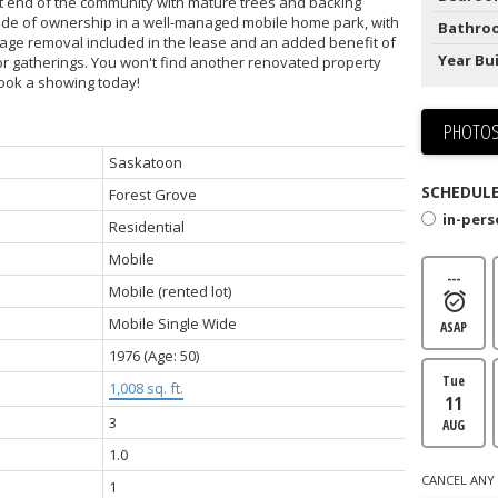
et end of the community with mature trees and backing
pride of ownership in a well-managed mobile home park, with
Bathro
bage removal included in the lease and an added benefit of
Year Bui
for gatherings. You won't find another renovated property
 book a showing today!
PHOTOS
Saskatoon
SCHEDULE
Forest Grove
in-per
Residential
Mobile
---
Mobile (rented lot)
Mobile Single Wide
ASAP
1976
(Age: 50)
Tue
1,008 sq. ft.
11
3
AUG
1.0
CANCEL ANY 
1