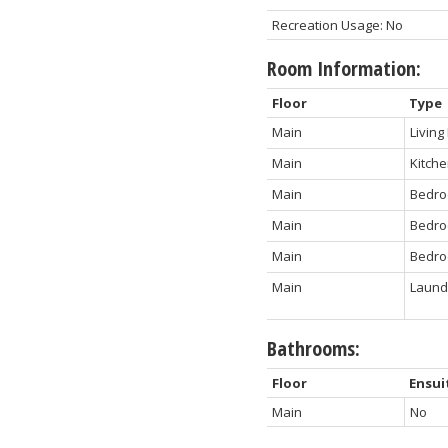
Recreation Usage: No
Room Information:
Floor
Type
Main
Livin
Main
Kitch
Main
Bedr
Main
Bedr
Main
Bedr
Main
Laund
Bathrooms:
Floor
Ensui
Main
No