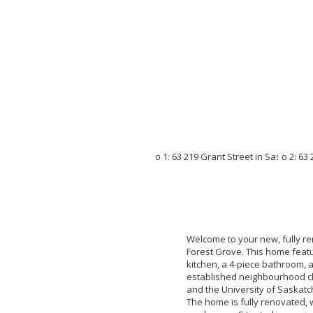
Welcome to your new, fully r
Forest Grove. This home featu
kitchen, a 4-piece bathroom, 
established neighbourhood clos
and the University of Saskatc
The home is fully renovated, w