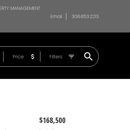
ERTY MANAGEMENT
Email
306.653.2213
Price
Filters
$168,500