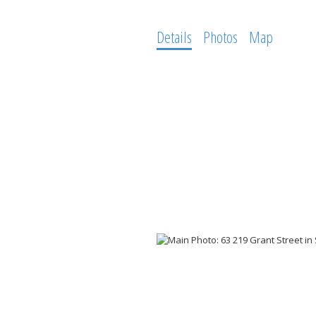
Details
Photos
Map