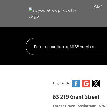
HOME
Login with:
63 219 Grant Street
Forest Grove
Saskatoon
S7N 