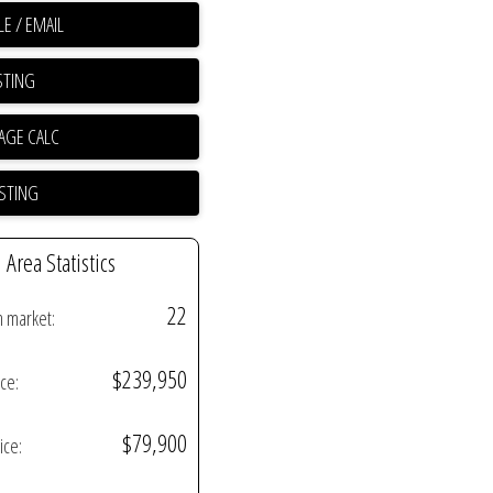
E / EMAIL
STING
ISTING
Area Statistics
22
n market:
$239,950
ice:
$79,900
ice: