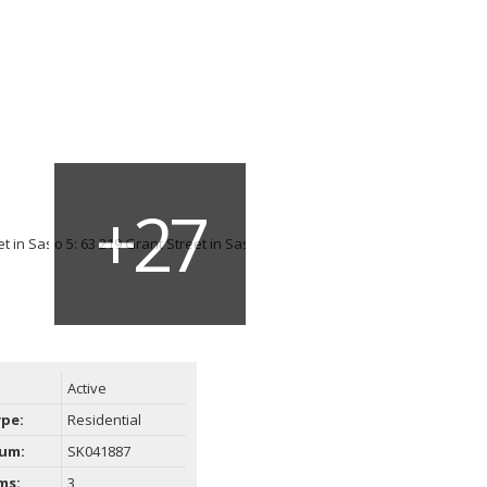
Active
ype:
Residential
um:
SK041887
ms:
3