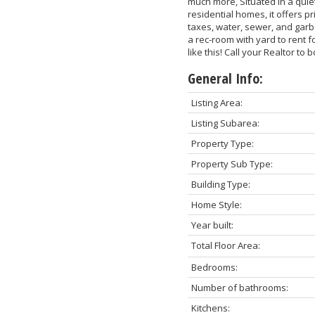
much more, Situated in a qui
residential homes, it offers 
taxes, water, sewer, and gar
a rec-room with yard to rent 
like this! Call your Realtor to
General Info:
Listing Area:
Listing Subarea:
Property Type:
Property Sub Type:
Building Type:
Home Style:
Year built:
Total Floor Area:
Bedrooms:
Number of bathrooms:
Kitchens: