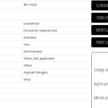
SCHEDUL
$0 / 2026
SEND LI
Leasehold
Forced Air, Natural Gas
Included
PRINT L
Gas
Not Included
Other, Not applicable
Other
Listings o
Asphalt Shingles
Vinyl
Avg list pr
Min list pr