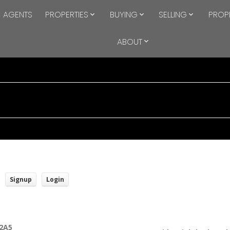
AGENTS
PROPERTIES
BUYING
SELLING
PROP
ABOUT
Signup
Login
2A5