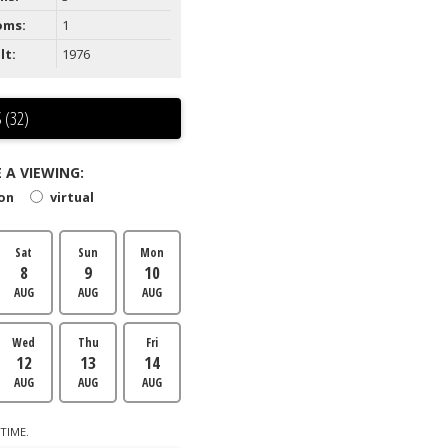
oms:
1
lt:
1976
 (32)
 A VIEWING:
son
virtual
Sat
Sun
Mon
8
9
10
AUG
AUG
AUG
Wed
Thu
Fri
12
13
14
AUG
AUG
AUG
TIME.