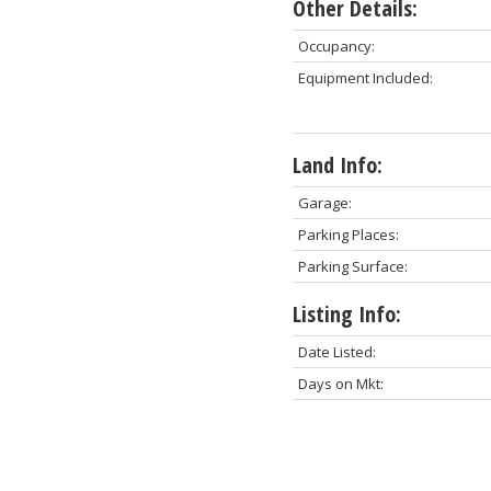
Other Details:
Occupancy:
Equipment Included:
Land Info:
Garage:
Parking Places:
Parking Surface:
Listing Info:
Date Listed:
Days on Mkt: