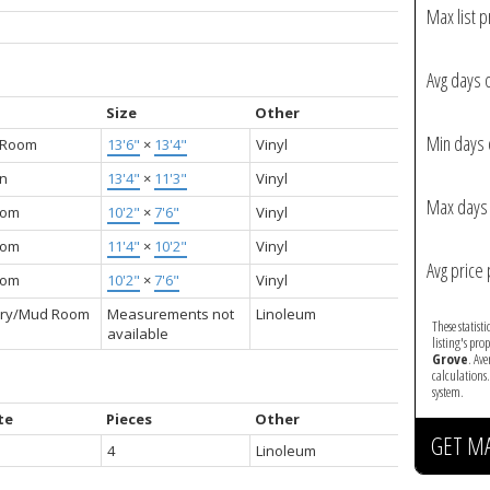
Max list p
Avg days 
Size
Other
Min days 
g Room
13'6"
×
13'4"
Vinyl
en
13'4"
×
11'3"
Vinyl
Max days 
oom
10'2"
×
7'6"
Vinyl
oom
11'4"
×
10'2"
Vinyl
Avg price 
oom
10'2"
×
7'6"
Vinyl
ry/Mud Room
Measurements not
Linoleum
These statist
available
listing's pro
Grove
. Av
calculations
system.
te
Pieces
Other
GET M
4
Linoleum