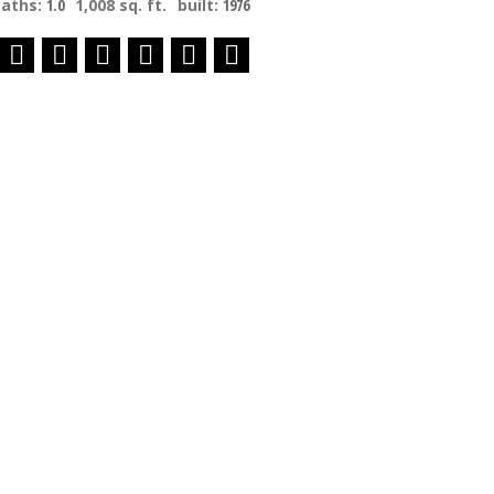
baths:
1.0
1,008 sq. ft.
built:
1976