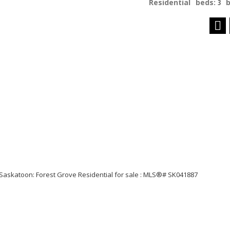
Residential
beds:
3