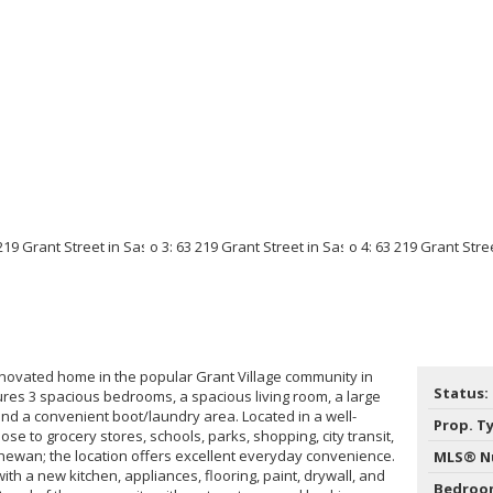
enovated home in the popular Grant Village community in
Status:
res 3 spacious bedrooms, a spacious living room, a large
and a convenient boot/laundry area. Located in a well-
Prop. T
e to grocery stores, schools, parks, shopping, city transit,
hewan; the location offers excellent everyday convenience.
MLS® N
ith a new kitchen, appliances, flooring, paint, drywall, and
Bedroo