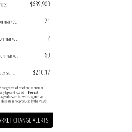
$639,900
rice:
21
on market:
2
on market:
60
on market:
$210.17
per sq.ft.:
ics are generated based on the current
perty type and located in
Forest
erage values are derived using median
. This data is not produced by the MLS®
ARKET CHANGE ALERTS