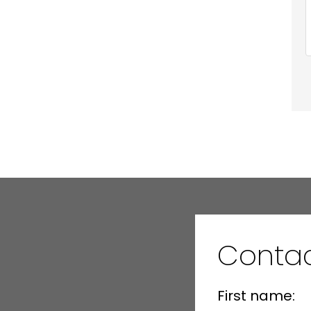
Conta
First name: