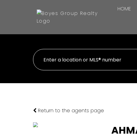
HOME
Return to the agents page
AHM