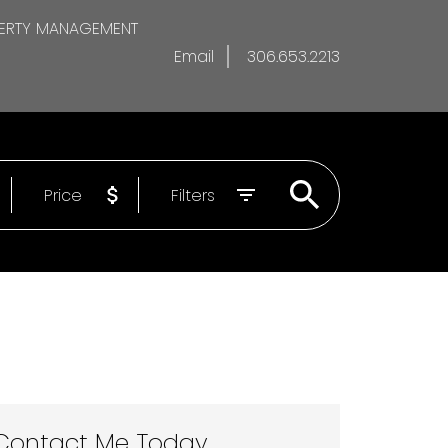
ERTY MANAGEMENT
Email
306.653.2213
Price
Filters