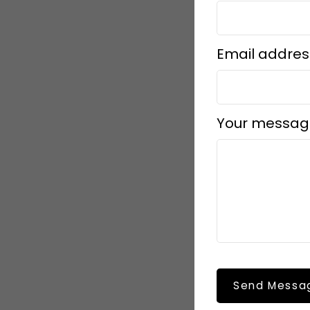
Email addres
Your messag
Send Messa