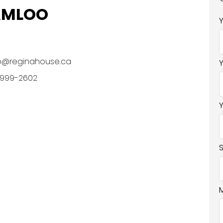
AMLOO
o@reginahouse.ca
 999-2602