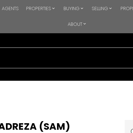
AGENTS
PROPERTIES
BUYING
SELLING
PROP
ABOUT
ADREZA (SAM)