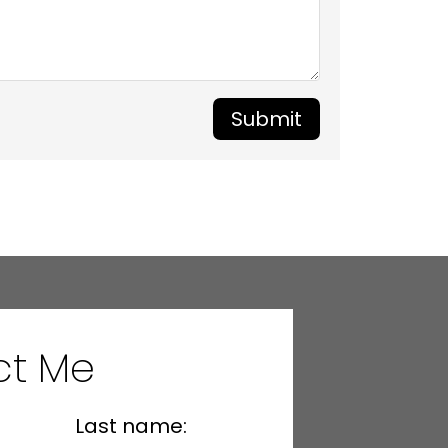
Submit
ct Me
Last name: