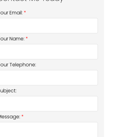
Your Email:
Your Name:
Your Telephone:
Subject:
Message: