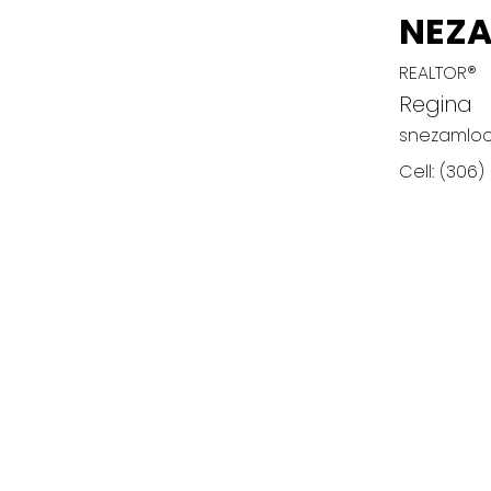
NEZ
REALTOR®
Regina
snezamlo
Cell:
(306)