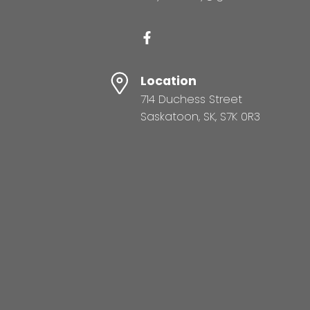
Location
714 Duchess Street
Saskatoon, SK, S7K 0R3