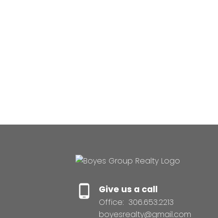
Give us a call
Office:
306.653.2213
boyesrealty@gmail.com