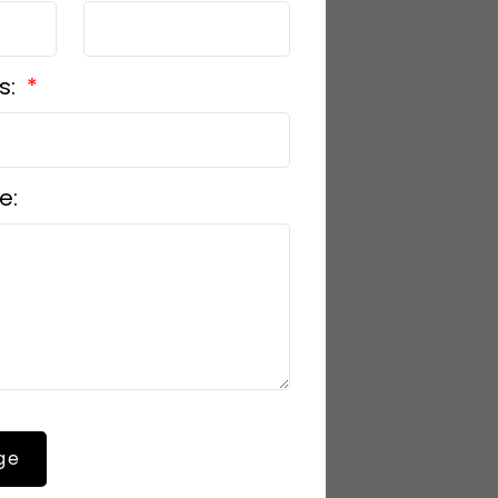
s:
e:
ge